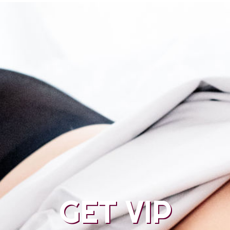
GET VIP