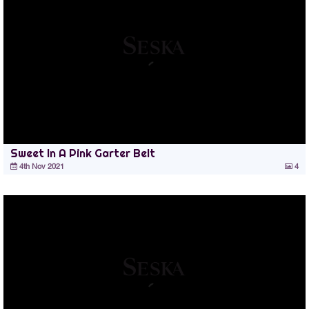
Sweet In A Pink Garter Belt
4th Nov 2021
4