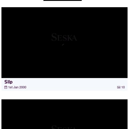
Slip
1st Jan 2000
10