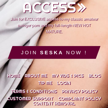
ACCESS
Join for EXCLUSIVE access to my classic amateur
swinger porn and my full-length NEW HOT
MATURE.
JOIN
SESKA
NOW !
HOME
ABOUT ME
MY VIDS & PICS
BLOG
TIP ME
LOGIN
TERMS & CONDITIONS
PRIVACY POLICY
CUSTOMER SUPPORT
COMPLAINT POLICY
CONTENT REMOVAL