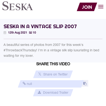
JOIN
Tog
nav
SESKA IN A VINTAGE SLIP 2007
12th Aug 2021
10
A beautiful series of photos from 2007 for this week's
#ThrowbackThursday! I'm in a vintage silk slip luxuriating in bed
waiting for my lover.
SHARE THIS VIDEO
Share on Twitter
Download Trailer