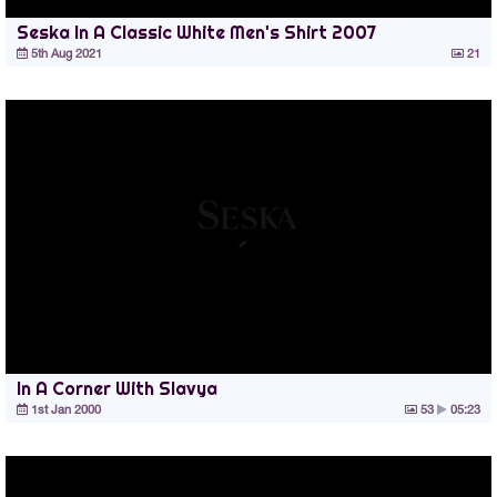
Seska In A Classic White Men's Shirt 2007
5th Aug 2021
21
In A Corner With Slavya
1st Jan 2000
53
05:23