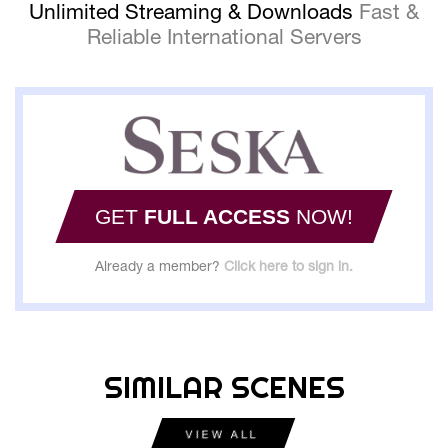
Unlimited Streaming & Downloads
Fast &
Reliable International Servers
GET
FULL ACCESS
NOW!
Already a member?
Click here to sign in.
SIMILAR SCENES
VIEW ALL