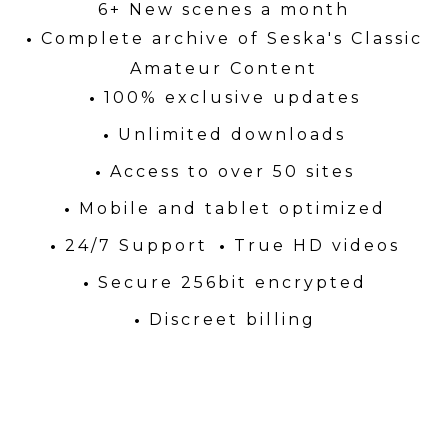
6+ New scenes a month
Complete archive of Seska's Classic
Amateur Content
100% exclusive updates
Unlimited downloads
Access to over 50 sites
Mobile and tablet optimized
24/7 Support
True HD videos
Secure 256bit encrypted
Discreet billing