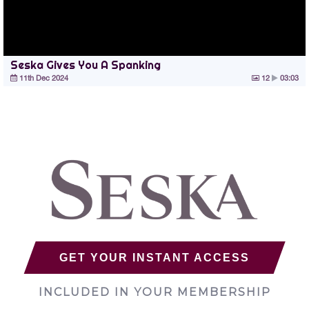
Seska Gives You A Spanking
11th Dec 2024
12
03:03
GET YOUR INSTANT ACCESS
INCLUDED IN YOUR MEMBERSHIP