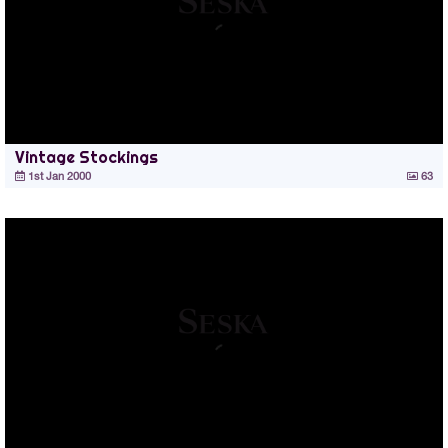
Vintage Stockings
1st Jan 2000
63